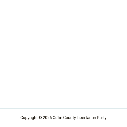
Copyright © 2026 Collin County Libertarian Party