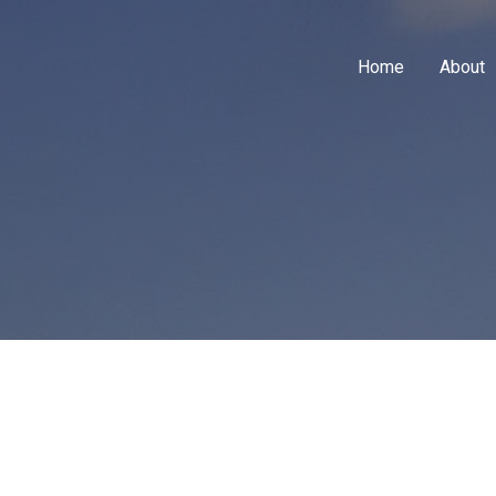
Home
About