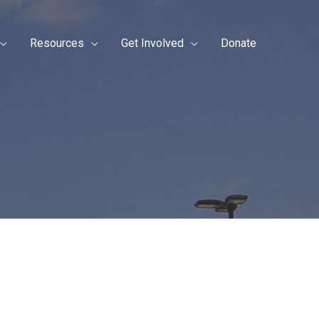
Resources
Get Involved
Donate