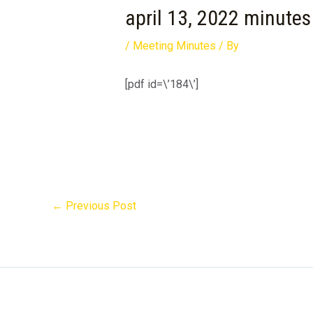
april 13, 2022 minutes
/
Meeting Minutes
/ By
[pdf id=\’184\’]
←
Previous Post