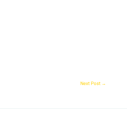
Next Post
→