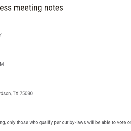
ness meeting notes
Y
PM
rdson, TX 75080
ing, only those who qualify per our by-laws will be able to vot
.