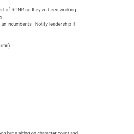
art of RONR so they’ve been working
es
s an incumbents. Notify leadership if
ustin)
oon but waiting on character count and