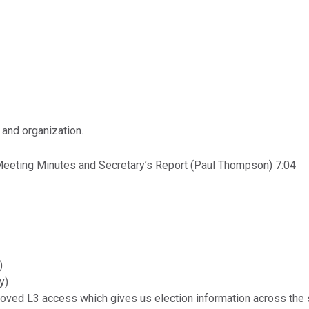
 and organization.
Meeting Minutes and Secretary’s Report (Paul Thompson) 7:04
)
y)
oved L3 access which gives us election information across the