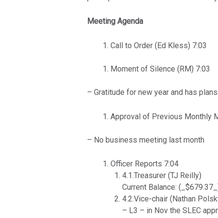
Meeting Agenda
Call to Order (Ed Kless) 7:03
Moment of Silence (RM) 7:03
– Gratitude for new year and has plans
Approval of Previous Monthly 
– No business meeting last month
Officer Reports 7:04
4.1.Treasurer (TJ Reilly)
Current Balance: (_$679.37_
4.2.Vice-chair (Nathan Polsk
– L3 – in Nov the SLEC appr