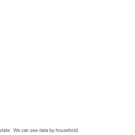
 state. We can see data by household.