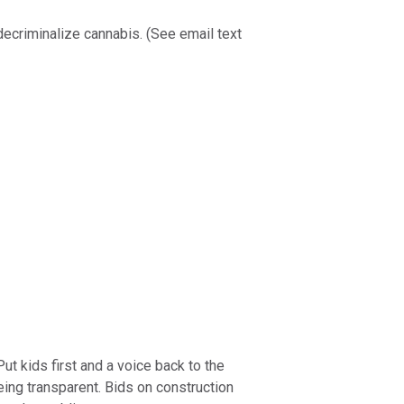
decriminalize cannabis. (See email text
t kids first and a voice back to the
eing transparent. Bids on construction