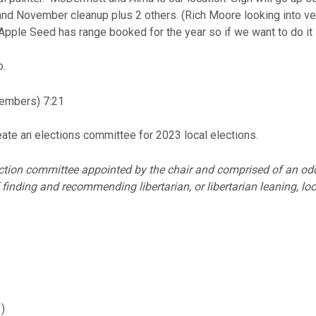
il and November cleanup plus 2 others. (Rich Moore looking into ve
Apple Seed has range booked for the year so if we want to do it a
o.
embers) 7:21
ate an elections committee for 2023 local elections.
ection committee appointed by the chair and comprised of an o
 finding and recommending libertarian, or libertarian leaning, l
)