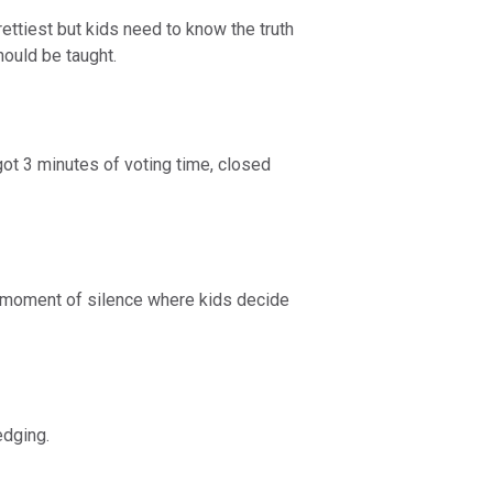
rettiest but kids need to know the truth
should be taught.
ot 3 minutes of voting time, closed
th moment of silence where kids decide
edging.