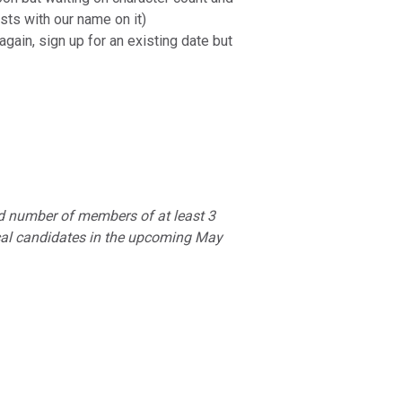
sts with our name on it)
gain, sign up for an existing date but
dd number of members of at least 3
ocal candidates in the upcoming May