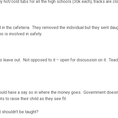
uy hot/cold tubs for all the high schools (30k each), tracks are cl
 in the cafeteria. They removed the individual but they sent dau
ho is involved in safety.
 leave out. Not opposed to it – open for discussion on it. Teach
ould have a say so in where the money goes. Government doesn’t
ts to raise their child as they see fit.
t shouldn’t be taught?