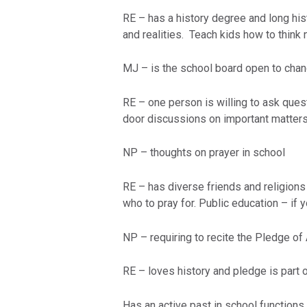
RE – has a history degree and long hist
and realities. Teach kids how to think 
MJ – is the school board open to cha
RE – one person is willing to ask ques
door discussions on important matters
NP – thoughts on prayer in school
RE – has diverse friends and religions
who to pray for. Public education – if
NP – requiring to recite the Pledge of
RE – loves history and pledge is part o
Has an active past in school function