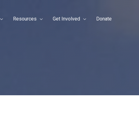
Resources
Get Involved
Donate