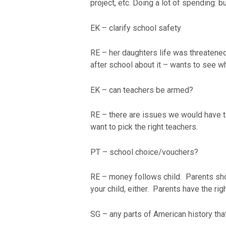
project, etc. Doing a lot of spending: b
EK – clarify school safety
RE – her daughters life was threatened
after school about it – wants to see w
EK – can teachers be armed?
RE – there are issues we would have to
want to pick the right teachers.
PT – school choice/vouchers?
RE – money follows child. Parents sh
your child, either. Parents have the righ
SG – any parts of American history tha