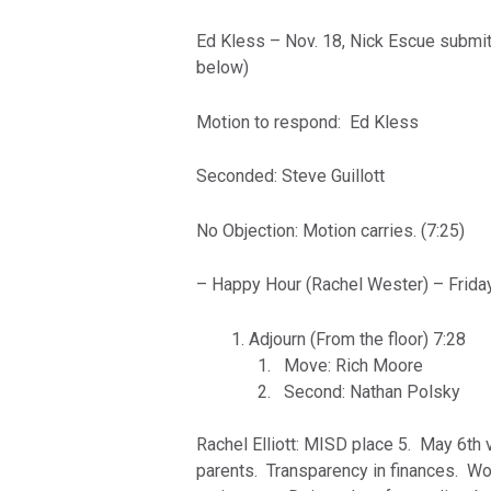
Ed Kless – Nov. 18, Nick Escue submitt
below)
Motion to respond: Ed Kless
Seconded: Steve Guillott
No Objection: Motion carries. (7:25)
– Happy Hour (Rachel Wester) – Friday
Adjourn (From the floor) 7:28
Move: Rich Moore
Second: Nathan Polsky
Rachel Elliott: MISD place 5. May 6th 
parents. Transparency in finances. Wor