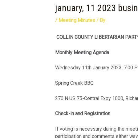
january, 11 2023 busi
/
Meeting Minutes
/ By
COLLIN COUNTY LIBERTARIAN PART
Monthly Meeting Agenda
Wednesday 11th January 2023, 7:00 
Spring Creek BBQ
270 N US 75-Central Expy 1000, Richa
Check-in and Registration
If voting is necessary during the meet
participation and comments either way