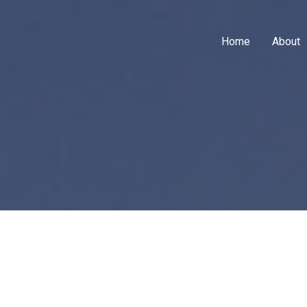
Home
About