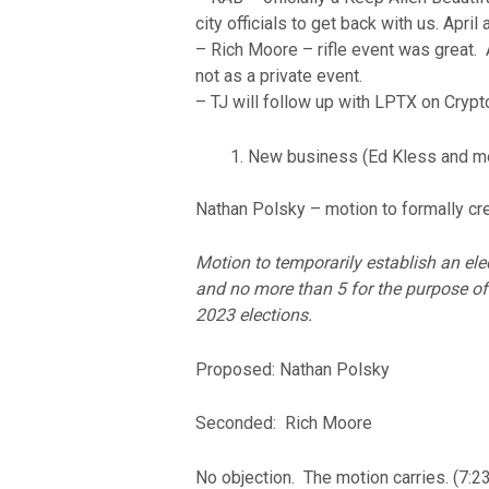
city officials to get back with us. Apr
– Rich Moore – rifle event was great. 
not as a private event.
– TJ will follow up with LPTX on Crypt
New business (Ed Kless and m
Nathan Polsky – motion to formally cre
Motion to temporarily establish an el
and no more than 5 for the purpose of
2023 elections.
Proposed: Nathan Polsky
Seconded: Rich Moore
No objection. The motion carries. (7:23