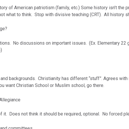
ory of American patriotism (family, etc.) Some history isn’t the p
not what to think. Stop with divisive teaching (CRT). All history 
nge?
tions. No discussions on important issues. (Ex. Elementary 22 g
)
 and backgrounds. Christianity has different “stuff”. Agrees wi
 you want Christian School or Muslim school, go there.
 Allegiance
f it. Does not think it should be required, optional. No forced pl
s and committees.