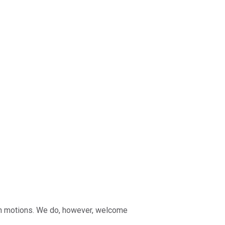
e on motions. We do, however, welcome