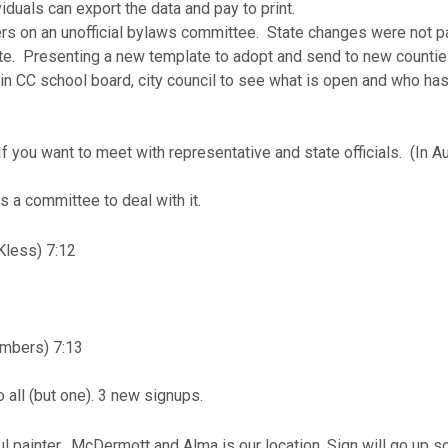
duals can export the data and pay to print.
rs on an unofficial bylaws committee. State changes were not p
te. Presenting a new template to adopt and send to new counti
 in CC school board, city council to see what is open and who ha
If you want to meet with representative and state officials. (In A
is a committee to deal with it.
less) 7:12
mbers) 7:13
 all (but one). 3 new signups.
ul painter. McDermott and Alma is our location. Sign will go up s