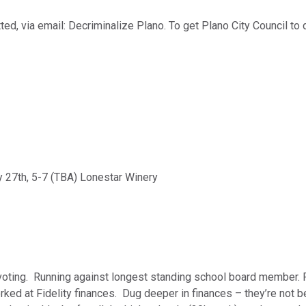
ed, via email: Decriminalize Plano. To get Plano City Council to 
 27th, 5-7 (TBA) Lonestar Winery
voting. Running against longest standing school board member. Pu
ked at Fidelity finances. Dug deeper in finances – they’re not b