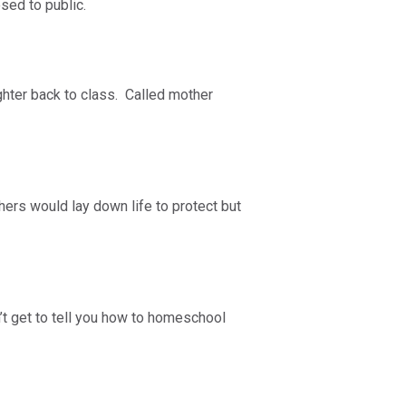
osed to public.
ghter back to class. Called mother
ers would lay down life to protect but
 get to tell you how to homeschool