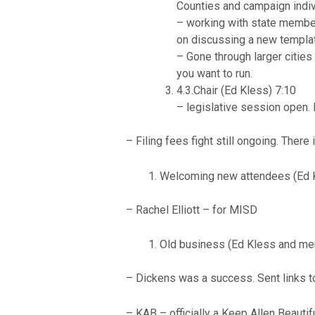
Counties and campaign indivi
– working with state membe
on discussing a new templa
– Gone through larger cities
you want to run.
4.3.Chair (Ed Kless) 7:10
– legislative session open. 
– Filing fees fight still ongoing. There 
Welcoming new attendees (Ed K
– Rachel Elliott – for MISD
Old business (Ed Kless and me
– Dickens was a success. Sent links to
– KAB – officially a Keep Allen Beautif