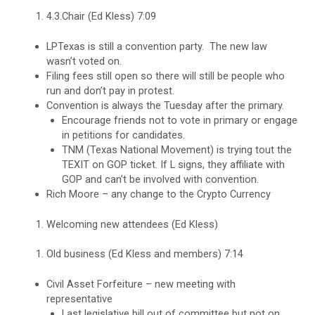
4.3.Chair (Ed Kless) 7:09
LPTexas is still a convention party. The new law
wasn’t voted on.
Filing fees still open so there will still be people who
run and don’t pay in protest.
Convention is always the Tuesday after the primary.
Encourage friends not to vote in primary or engage
in petitions for candidates.
TNM (Texas National Movement) is trying tout the
TEXIT on GOP ticket. If L signs, they affiliate with
GOP and can’t be involved with convention.
Rich Moore – any change to the Crypto Currency
Welcoming new attendees (Ed Kless)
Old business (Ed Kless and members) 7:14
Civil Asset Forfeiture – new meeting with
representative
Last legislative bill out of committee but not on