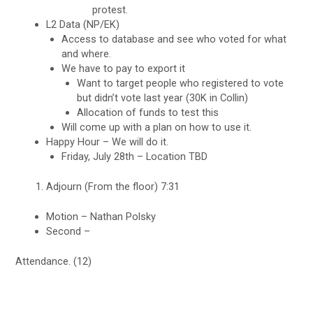
protest.
L2 Data (NP/EK)
Access to database and see who voted for what
and where.
We have to pay to export it
Want to target people who registered to vote
but didn’t vote last year (30K in Collin)
Allocation of funds to test this
Will come up with a plan on how to use it.
Happy Hour – We will do it.
Friday, July 28th – Location TBD
Adjourn (From the floor) 7:31
Motion – Nathan Polsky
Second –
Attendance. (12)