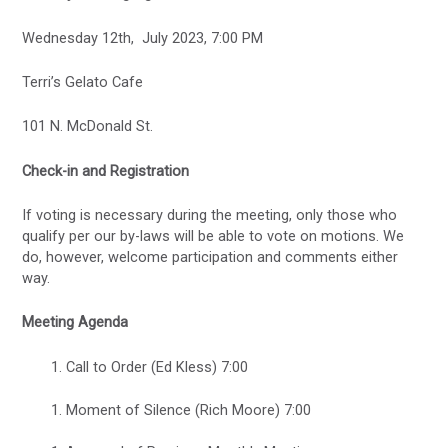
Wednesday 12th, July 2023, 7:00 PM
Terri’s Gelato Cafe
101 N. McDonald St.
Check-in and Registration
If voting is necessary during the meeting, only those who
qualify per our by-laws will be able to vote on motions. We
do, however, welcome participation and comments either
way.
Meeting Agenda
Call to Order (Ed Kless) 7:00
Moment of Silence (Rich Moore) 7:00