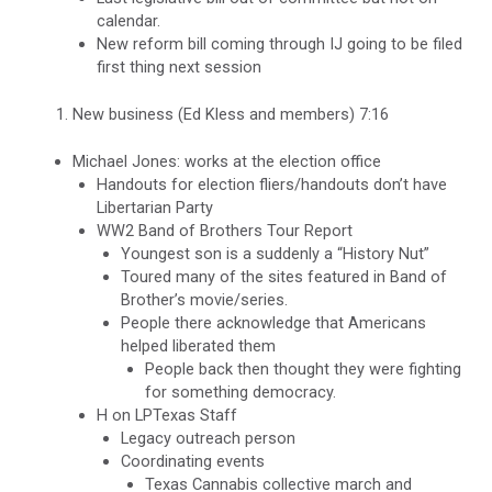
calendar.
New reform bill coming through IJ going to be filed
first thing next session
New business (Ed Kless and members) 7:16
Michael Jones: works at the election office
Handouts for election fliers/handouts don’t have
Libertarian Party
WW2 Band of Brothers Tour Report
Youngest son is a suddenly a “History Nut”
Toured many of the sites featured in Band of
Brother’s movie/series.
People there acknowledge that Americans
helped liberated them
People back then thought they were fighting
for something democracy.
H on LPTexas Staff
Legacy outreach person
Coordinating events
Texas Cannabis collective march and