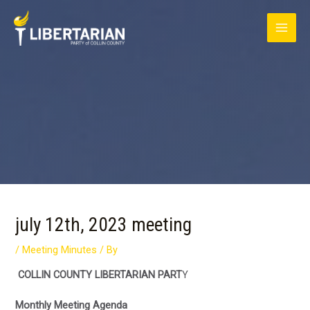
Skip
MAI
to
content
ME
Post
navigation
july 12th, 2023 meeting
/
Meeting Minutes
/ By
COLLIN COUNTY LIBERTARIAN PART
Y
Monthly Meeting Agenda