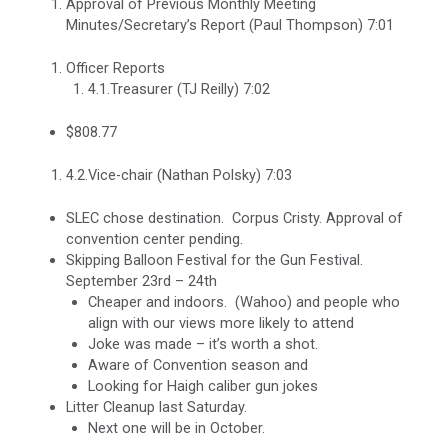
Approval of Previous Monthly Meeting
Minutes/Secretary’s Report (Paul Thompson) 7:01
Officer Reports
4.1.Treasurer (TJ Reilly) 7:02
$808.77
4.2.Vice-chair (Nathan Polsky) 7:03
SLEC chose destination. Corpus Cristy. Approval of
convention center pending.
Skipping Balloon Festival for the Gun Festival.
September 23rd – 24th
Cheaper and indoors. (Wahoo) and people who
align with our views more likely to attend
Joke was made – it’s worth a shot.
Aware of Convention season and
Looking for Haigh caliber gun jokes
Litter Cleanup last Saturday.
Next one will be in October.