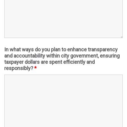
In what ways do you plan to enhance transparency
and accountability within city government, ensuring
taxpayer dollars are spent efficiently and
responsibly?
*