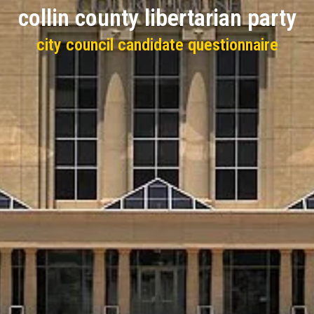
collin county libertarian party
city council candidate questionnaire