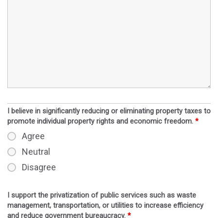
I believe in significantly reducing or eliminating property taxes to
promote individual property rights and economic freedom.
*
Agree
Neutral
Disagree
I support the privatization of public services such as waste
management, transportation, or utilities to increase efficiency
and reduce government bureaucracy.
*