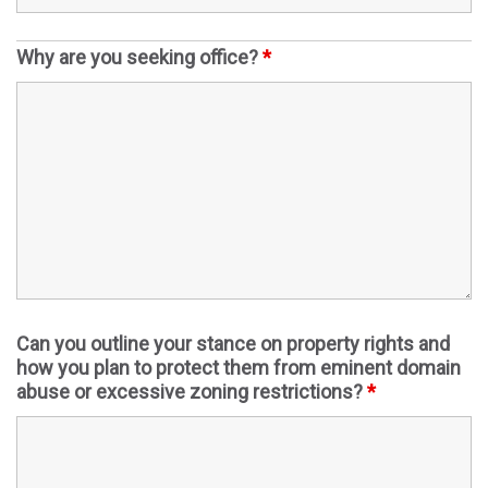
Why are you seeking office?
*
Can you outline your stance on property rights and
how you plan to protect them from eminent domain
abuse or excessive zoning restrictions?
*