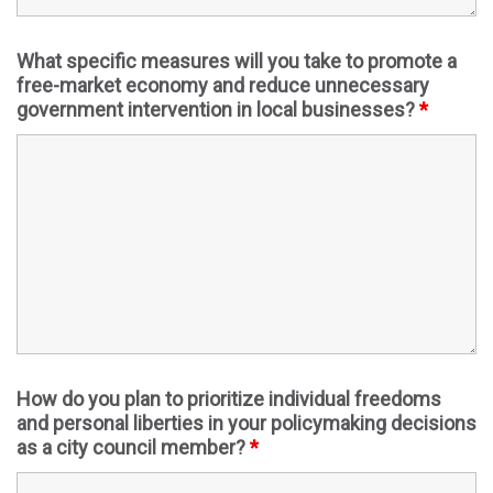
What specific measures will you take to promote a
free-market economy and reduce unnecessary
government intervention in local businesses?
*
How do you plan to prioritize individual freedoms
and personal liberties in your policymaking decisions
as a city council member?
*