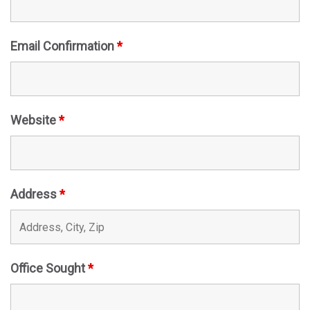
Email Confirmation
*
Website
*
Address
*
Office Sought
*