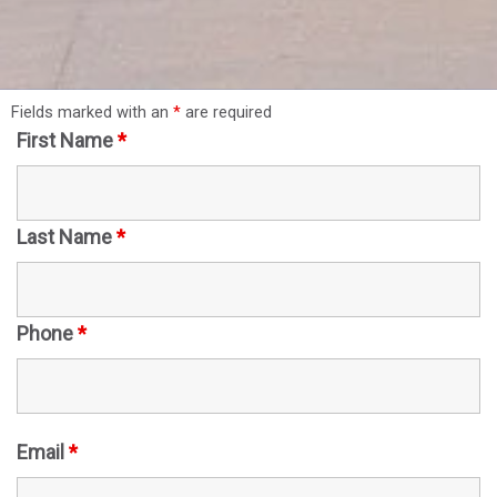
Fields marked with an
*
are required
First Name
*
Last Name
*
Phone
*
Email
*