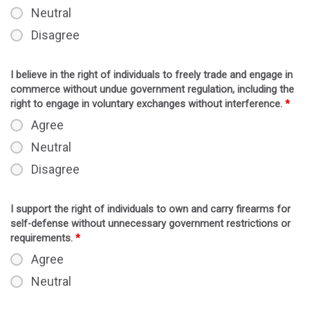
Neutral
Disagree
I believe in the right of individuals to freely trade and engage in
commerce without undue government regulation, including the
right to engage in voluntary exchanges without interference.
*
Agree
Neutral
Disagree
I support the right of individuals to own and carry firearms for
self-defense without unnecessary government restrictions or
requirements.
*
Agree
Neutral
Disagree