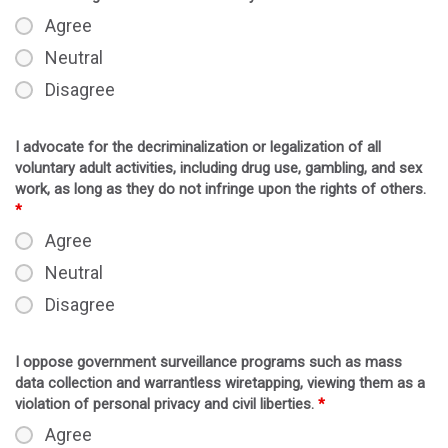
Agree
Neutral
Disagree
I advocate for the decriminalization or legalization of all
voluntary adult activities, including drug use, gambling, and sex
work, as long as they do not infringe upon the rights of others.
*
Agree
Neutral
Disagree
I oppose government surveillance programs such as mass
data collection and warrantless wiretapping, viewing them as a
violation of personal privacy and civil liberties.
*
Agree