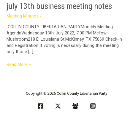
July
july 13th business meeting notes
13th
Meeting Minutes
/
Business
Meeting
COLLIN COUNTY LIBERTARIAN PARTYMonthly Meeting
Notes
AgendaWednesday 13th, July 2022, 7:00 PM Mellow
Mushroom218 E. Louisiana St.McKinney, TX 75069 Check-in
and Registration If voting is necessary during the meeting,
only those […]
Read More »
Copyright © 2026 Collin County Libertarian Party