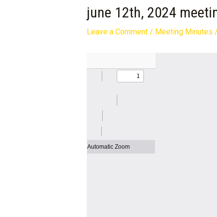
june 12th, 2024 meeti
Leave a Comment
/
Meeting Minutes
/