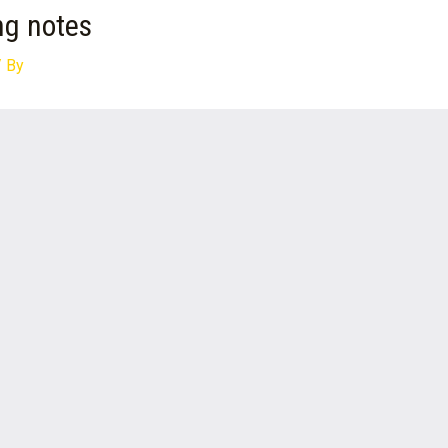
ng notes
 By