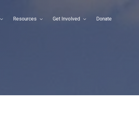
Resources
Get Involved
Donate