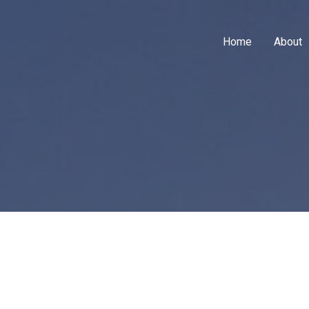
Home
About