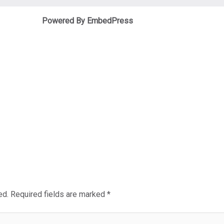
Powered By EmbedPress
ed.
Required fields are marked
*