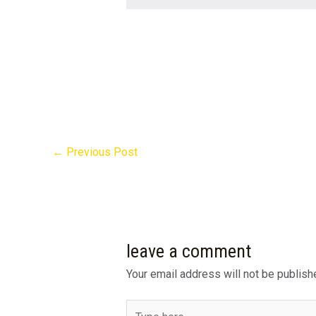
←
Previous Post
leave a comment
Your email address will not be publish
Type