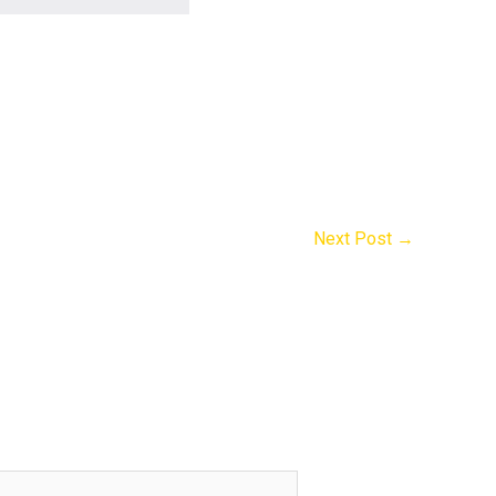
Next Post
→