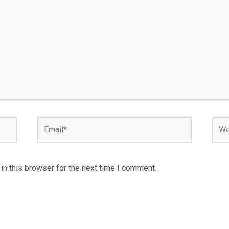
Email*
Webs
n this browser for the next time I comment.