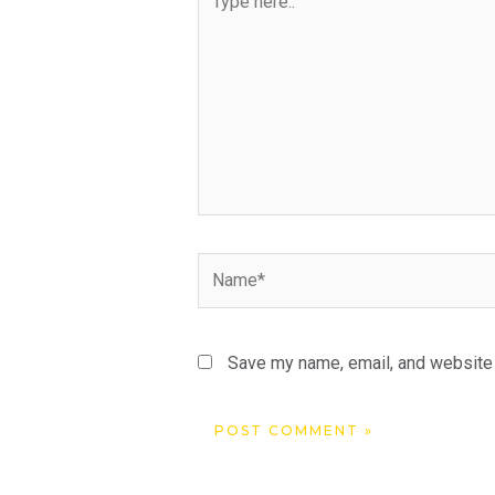
here..
Name*
Save my name, email, and website i