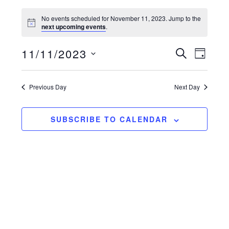
No events scheduled for November 11, 2023. Jump to the
next upcoming events
.
11/11/2023
e
e
S
D
E
v
S
v
A
A
Y
e
e
R
e
Previous Day
Next Day
l
C
n
n
e
H
t
c
t
SUBSCRIBE TO CALENDAR
t
v
s
d
i
a
s
e
t
e
e
w
.
a
s
r
n
a
c
v
h