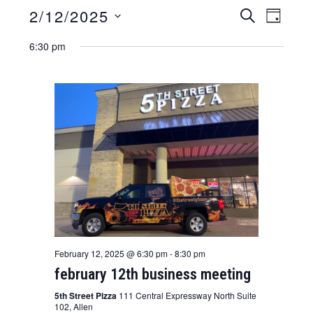
2/12/2025
e
e
S
D
E
v
S
v
A
A
6:30 pm
Y
e
e
R
e
l
C
n
n
e
H
t
c
t
t
v
s
d
i
a
s
e
t
e
e
w
.
a
s
r
n
a
c
v
h
February 12, 2025 @ 6:30 pm
-
8:30 pm
i
february 12th business meeting
a
g
n
5th Street Pizza
111 Central Expressway North Suite
a
102, Allen