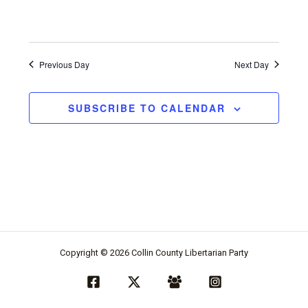
d
t
v
i
i
o
Previous Day
Next Day
e
n
w
SUBSCRIBE TO CALENDAR
s
n
a
v
i
g
a
Copyright © 2026 Collin County Libertarian Party
t
i
o