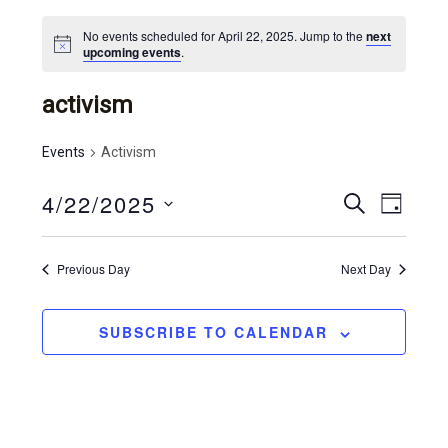
No events scheduled for April 22, 2025. Jump to the
next
upcoming events
.
activism
Events
Activism
4/22/2025
e
e
S
D
E
v
S
v
A
A
Y
e
e
R
e
Previous Day
Next Day
l
C
n
n
e
H
t
c
t
SUBSCRIBE TO CALENDAR
t
v
s
d
i
a
s
e
t
e
e
w
.