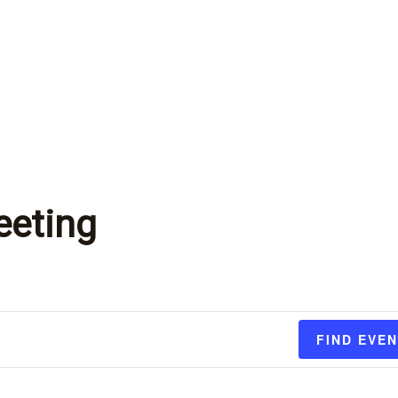
eeting
FIND EVE