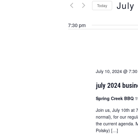
July
Today
n
r
K
S
t
e
e
7:30 pm
s
y
l
w
e
s
o
c
e
r
t
d
d
a
.
a
July 10, 2024 @ 7:3
r
S
t
e
e
c
july 2024 busi
a
.
h
r
Spring Creek BBQ
1
c
a
Join us, July 10th at
h
normal), for our regu
n
f
the current agenda. 
o
d
Polsky) […]
r