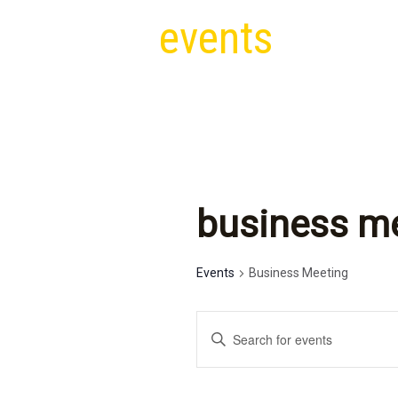
events
business m
Events
Business Meeting
e
E
v
n
t
e
e