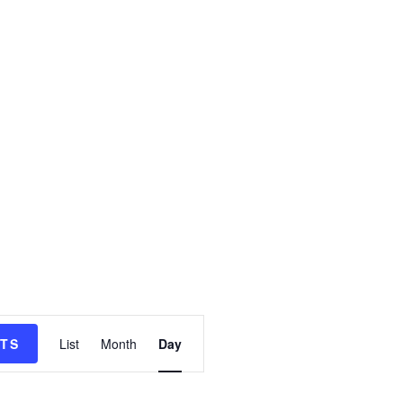
e
NTS
List
Month
Day
v
e
n