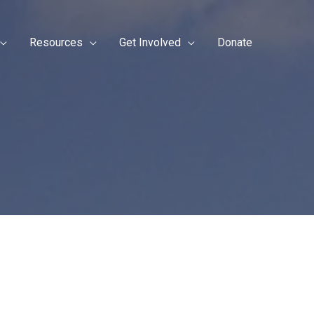
Resources
Get Involved
Donate