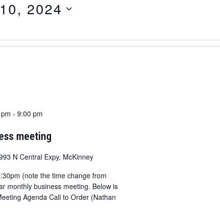
 10, 2024
0 pm
-
9:00 pm
ness meeting
993 N Central Expy, McKinney
 7:30pm (note the time change from
lar monthly business meeting. Below is
Meeting Agenda Call to Order (Nathan