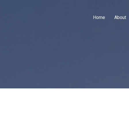
Home
About