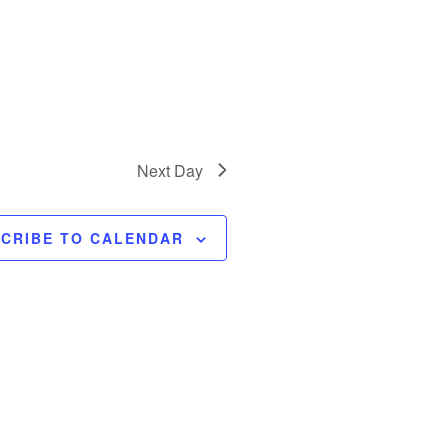
Next Day
CRIBE TO CALENDAR