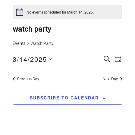
No events scheduled for March 14, 2025.
watch party
Events
Watch Party
3/14/2025
e
e
S
D
E
v
S
v
A
A
Y
e
e
R
e
Previous Day
Next Day
l
C
n
n
e
H
t
c
t
SUBSCRIBE TO CALENDAR
t
v
s
d
i
a
s
e
t
e
e
w
.
a
s